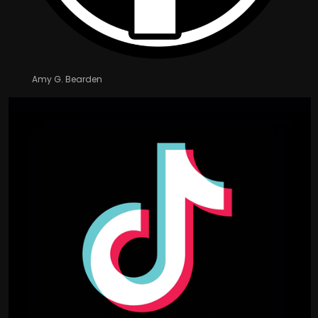
Amy G. Bearden