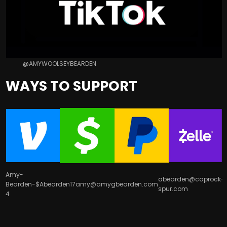
@AMYWOOLSEYBEARDEN
WAYS TO SUPPORT
Amy-
abearden@caprock-
Bearden-
$Abearden17
amy@amygbearden.com
spur.com
4