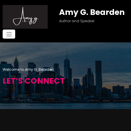
Skip
to
Amy G. Bearden
content
Author and Speaker
Welcome to Amy G. Bearden
LET’S CONNECT