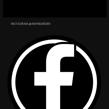
INSTAGRAM @AMYBEARDEN