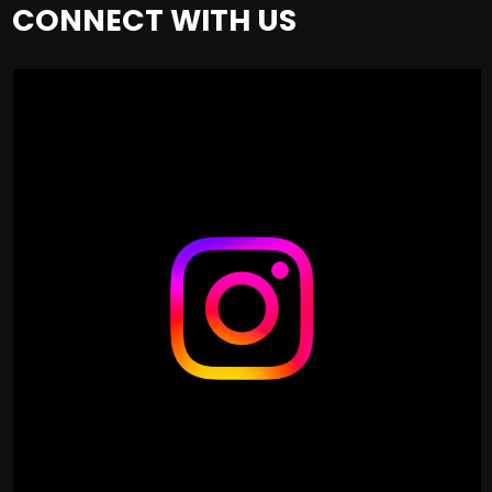
CONNECT WITH US